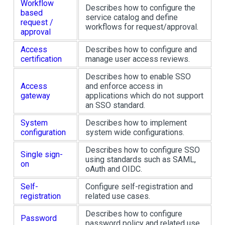
Workflow
Describes how to configure the
based
service catalog and define
request /
workflows for request/approval.
approval
Access
Describes how to configure and
certification
manage user access reviews.
Describes how to enable SSO
Access
and enforce access in
gateway
applications which do not support
an SSO standard.
System
Describes how to implement
configuration
system wide configurations.
Describes how to configure SSO
Single sign-
using standards such as SAML,
on
oAuth and OIDC.
Self-
Configure self-registration and
registration
related use cases.
Describes how to configure
Password
password policy and related use