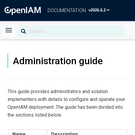
DOCUMENTATION
Administration guide
This guide provides administrators and solution
implementers with details to configure and operate your
OpenIAM deployment. The guide has been divided into
the sections listed below.
Name
Description