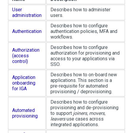
User
Describes how to administer
administration
users.
Describes how to configure
Authentication
authentication policies, MFA and
workflows.
Describes how to configure
Authorization
authorization for provisioning and
(access
access to your applications via
control)
SSO.
Describes how to on-board new
Application
applications. This section is a
onboarding
pre-requisite for automated
for IGA
provisioning / deprovisioning.
Describes how to configure
provisioning and de-provisioning
Automated
to support
joiners, movers,
provisioning
leavers
use cases across
integrated applications.