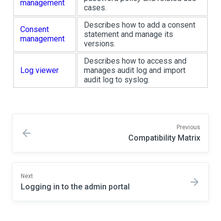
management
cases.
Describes how to add a consent
Consent
statement and manage its
management
versions.
Describes how to access and
Log viewer
manages audit log and import
audit log to syslog.
Previous
Compatibility Matrix
Next
Logging in to the admin portal